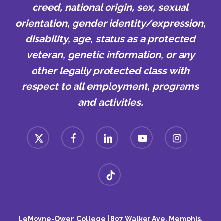
creed, national origin, sex, sexual
orientation, gender identity/expression,
disability, age, status as a protected
veteran, genetic information, or any
other legally protected class with
respect to all employment, programs
and activities.
x-
facebook
linkedin
youtube
instagram
twitter
tiktok
LeMoyne-Owen College | 807 Walker Ave, Memphis,