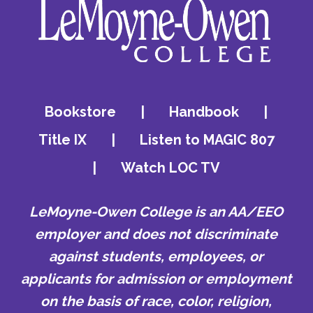
Bookstore
|
Handbook
|
Title IX
|
Listen to MAGIC 807
|
Watch LOC TV
LeMoyne-Owen College is an AA/EEO
employer and does not discriminate
against students, employees, or
applicants for admission or employment
on the basis of race, color, religion,