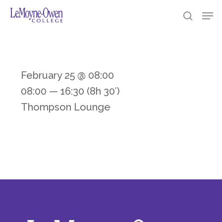
Skip
https://loc.edu/
Men
searc
to
Clos
main
Men
content
February 25 @ 08:00
08:00 — 16:30
(8h 30′)
Thompson Lounge