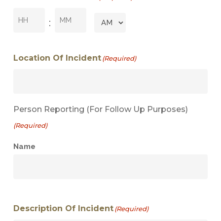
Hours
Minutes
:
AM/PM
Location Of Incident
(Required)
Person Reporting (for Follow Up Purposes)
(Required)
Name
Description Of Incident
(Required)