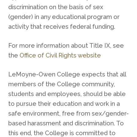
discrimination on the basis of sex
(gender) in any educational program or
activity that receives federal funding.
For more information about Title IX, see
the
Office of Civil Rights website
LeMoyne-Owen College expects that all
members of the College community,
students and employees, should be able
to pursue their education and work in a
safe environment, free from sex/gender-
based harassment and discrimination. To
this end, the College is committed to