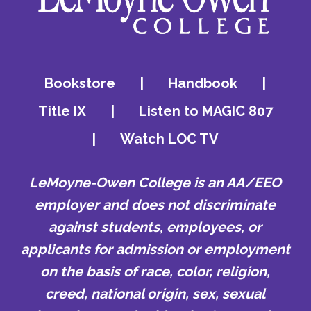
Bookstore
|
Handbook
|
Title IX
|
Listen to MAGIC 807
|
Watch LOC TV
LeMoyne-Owen College is an AA/EEO
employer and does not discriminate
against students, employees, or
applicants for admission or employment
on the basis of race, color, religion,
creed, national origin, sex, sexual