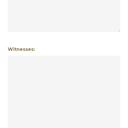
Witnesses: