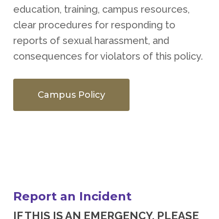
education, training, campus resources,
clear procedures for responding to
reports of sexual harassment, and
consequences for violators of this policy.
Campus Policy
Report an Incident
IF THIS IS AN EMERGENCY, PLEASE