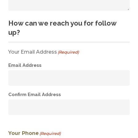
How can we reach you for follow
up?
Your Email Address
(Required)
Email Address
Confirm Email Address
Your Phone
(Required)