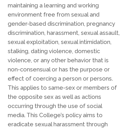
maintaining a learning and working
environment free from sexual and
gender-based discrimination, pregnancy
discrimination, harassment, sexual assault,
sexual exploitation, sexual intimidation,
stalking, dating violence, domestic
violence, or any other behavior that is
non-consensual or has the purpose or
effect of coercing a person or persons.
This applies to same-sex or members of
the opposite sex as well as actions
occurring through the use of social
media. This College’s policy aims to
eradicate sexual harassment through