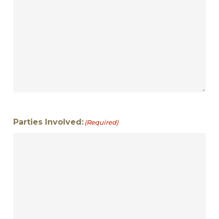
Parties Involved:
(Required)