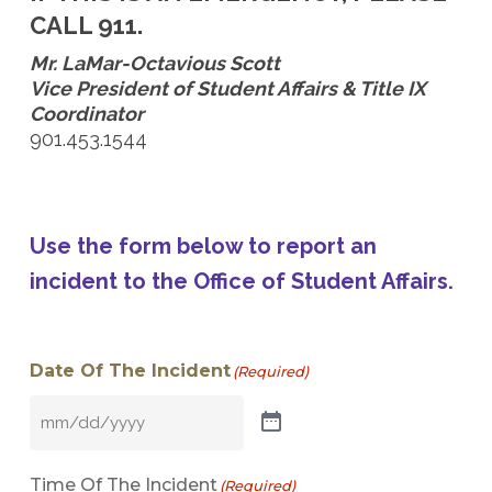
CALL 911.
Mr. LaMar-Octavious Scott
Vice President of Student Affairs & Title IX
Coordinator
901.453.1544
Use the form below to report an
incident to the Office of Student Affairs.
Date Of The Incident
(Required)
Time Of The Incident
(Required)