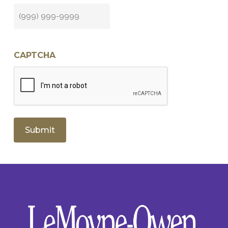
CAPTCHA
Submit