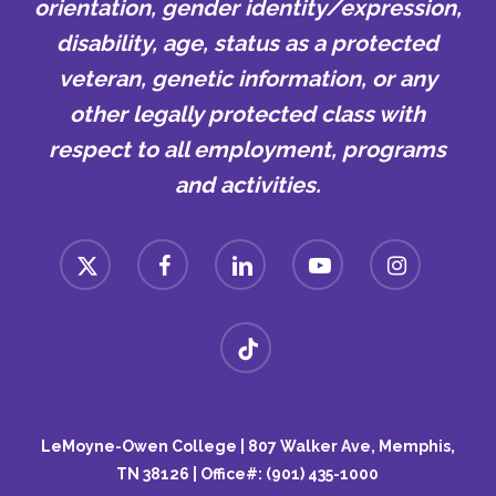
orientation, gender identity/expression,
disability, age, status as a protected
veteran, genetic information, or any
other legally protected class with
respect to all employment, programs
and activities.
x-
facebook
linkedin
youtube
instagram
twitter
tiktok
LeMoyne-Owen College | 807 Walker Ave, Memphis,
TN 38126 | Office#: (901) 435-1000