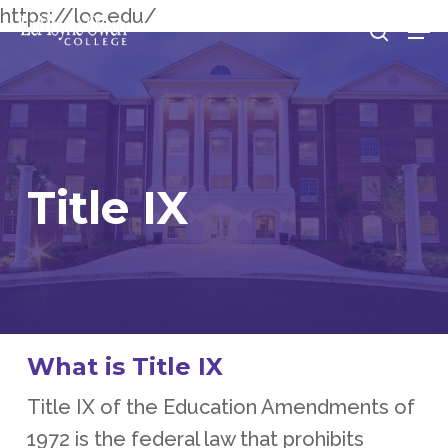
Skip
https://loc.edu/
Men
searc
to
Clos
main
Men
content
Title
IX
What is Title IX
Title IX of the Education Amendments of
1972 is the federal law that prohibits