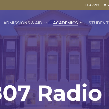
APPLY
ADMISSIONS & AID
ACADEMICS
STUDENT 
807
Radio