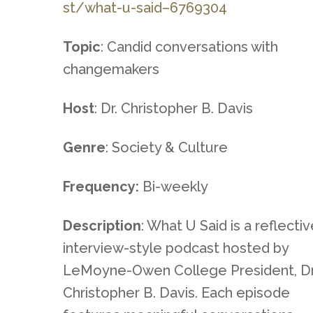
st/what-u-said–6769304
Topic
: Candid conversations with
changemakers
Host
: Dr. Christopher B. Davis
Genre
: Society & Culture
Frequency:
Bi-weekly
Description
: What U Said is a reflecti
interview-style podcast hosted by
LeMoyne-Owen College President, Dr
Christopher B. Davis. Each episode