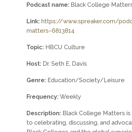
Podcast name:
Black College Matter
Link:
https://www.spreaker.com/pod
matters–
6813814
Topic:
HBCU Culture
Host:
Dr. Seth E. Davis
Genre:
Education/Society/Leisure
Frequency:
Weekly
Description:
Black College Matters is
to celebrating, discussing, and advocat
Black Colleges and the global experi