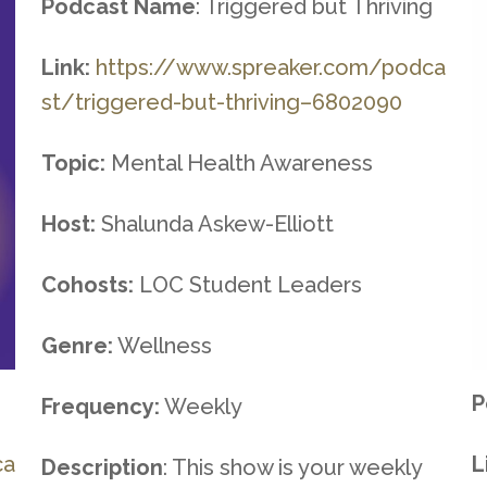
Podcast Name
: Triggered but Thriving
Link:
https://www.spreaker.com/podca
st/triggered-but-thriving–
6802090
Topic:
Mental Health Awareness
Host:
Shalunda Askew-Elliott
Cohosts:
LOC Student Leaders
Genre:
Wellness
P
Frequency:
Weekly
ca
L
Description
: This show is your weekly