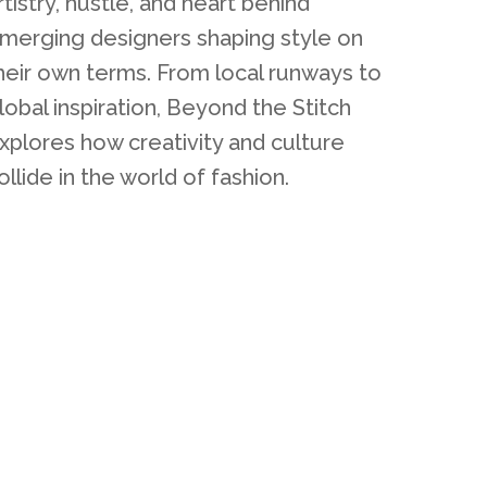
rtistry, hustle, and heart behind
merging designers shaping style on
heir own terms. From local runways to
lobal inspiration, Beyond the Stitch
xplores how creativity and culture
ollide in the world of fashion.