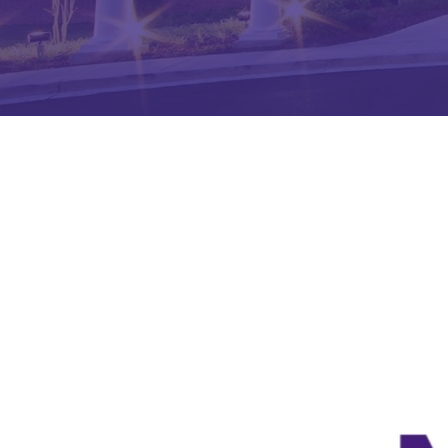
Hit enter to search or ESC to close