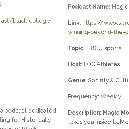
s
Podcast Name
: Magi
ca
st/black-college-
Link:
https://www.spr
winning-beyond
-the-
Topic
: HBCU sports
Host
: LOC Athletes
Genre
: Society & Cul
Frequency:
Weekly
 a podcast dedicated
Description
:
Magic Mo
ing for Historically
takes you inside LeMo
ences of Black