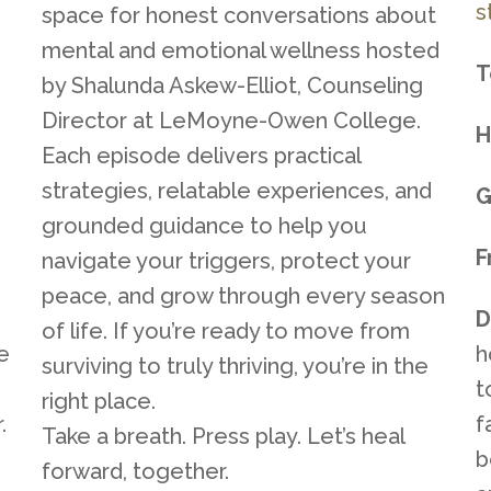
s
space for honest conversations about
mental and emotional wellness hosted
T
by Shalunda Askew-Elliot, Counseling
Director at LeMoyne-Owen College.
H
Each episode delivers practical
strategies, relatable experiences, and
G
grounded guidance to help you
F
navigate your triggers, protect your
peace, and grow through every season
D
of life. If you’re ready to move from
ve
h
surviving to truly thriving, you’re in the
t
right place.
.
f
Take a breath. Press play. Let’s heal
b
forward, together.