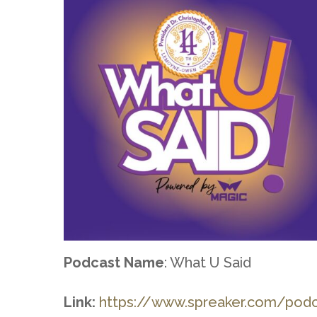
Podcast Name
: What U Said
Link:
https://www.spreaker.com/pod