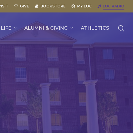
VISIT
GIVE
BOOKSTORE
MY LOC
LOC RADIO
se
LIFE
ALUMNI & GIVING
ATHLETICS