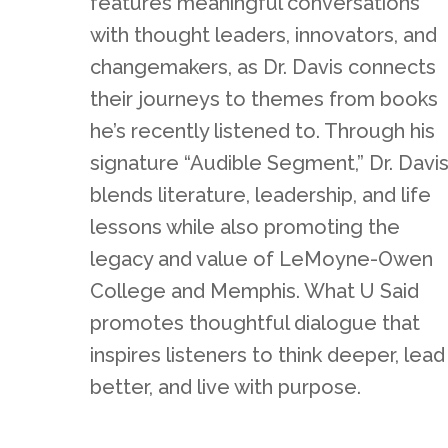
features meaningful conversations
with thought leaders, innovators, and
changemakers, as Dr. Davis connects
their journeys to themes from books
he’s recently listened to. Through his
signature “Audible Segment,” Dr. Davi
blends literature, leadership, and life
lessons while also promoting the
legacy and value of LeMoyne-Owen
College and Memphis. What U Said
promotes thoughtful dialogue that
inspires listeners to think deeper, lead
better, and live with purpose.