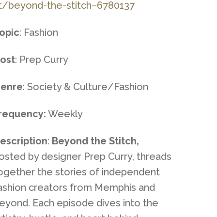
t/beyond-the-stitch–6780137
opic
: Fashion
ost
: Prep Curry
enre
: Society & Culture/Fashion
requency:
Weekly
escription
:
Beyond the Stitch,
osted by designer Prep Curry, threads
ogether the stories of independent
ashion creators from Memphis and
eyond. Each episode dives into the