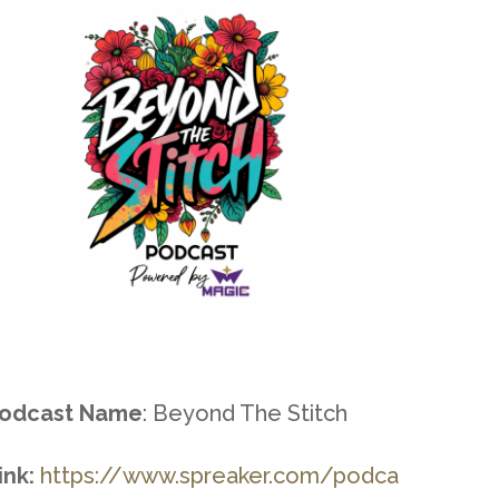
odcast Name
: Beyond The Stitch
ink:
https://www.spreaker.com/podca