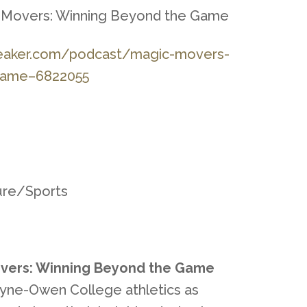
c Movers: Winning Beyond the Game
eaker.com/podca
st/magic-movers-
game–6822055
ture/Sports
vers: Winning Beyond the Game
yne-Owen College athletics as