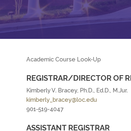
Academic Course Look-Up
REGISTRAR/DIRECTOR OF 
Hit enter to search or ESC to close
Kimberly V. Bracey, Ph.D., Ed.D., M.Jur.
kimberly_bracey@loc.edu
901-519-4047
ASSISTANT REGISTRAR