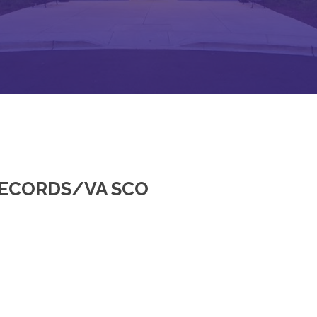
RECORDS/VA SCO