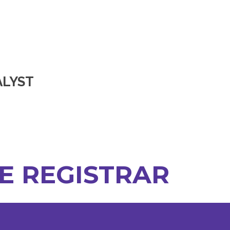
ALYST
HE REGISTRAR