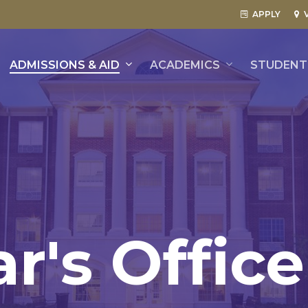
APPLY
ADMISSIONS & AID
ACADEMICS
STUDENT 
ar's
Office