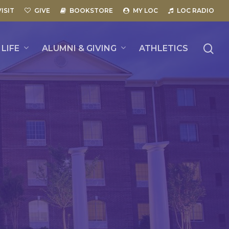
VISIT
GIVE
BOOKSTORE
MY LOC
LOC RADIO
se
LIFE
ALUMNI & GIVING
ATHLETICS