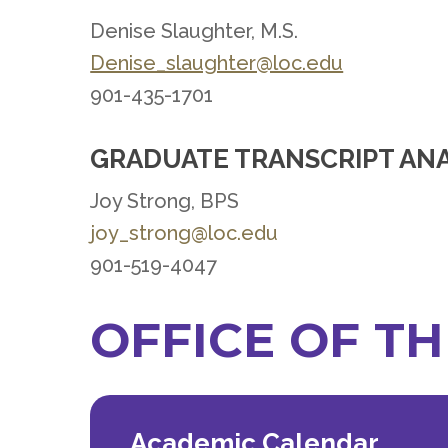
Denise Slaughter, M.S.
Denise_slaughter@loc.edu
901-435-1701
GRADUATE TRANSCRIPT AN
Joy Strong, BPS
joy_strong@loc.edu
901-519-4047
OFFICE OF T
Academic Calendar