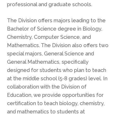
professional and graduate schools.
The Division offers majors leading to the
Bachelor of Science degree in Biology,
Chemistry, Computer Science, and
Mathematics. The Division also offers two
special majors, General Science and
General Mathematics, specifically
designed for students who plan to teach
at the middle school (5-8 grades) level. In
collaboration with the Division of
Education, we provide opportunities for
certification to teach biology, chemistry,
and mathematics to students at