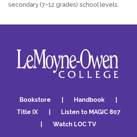
secondary (7–12 grades) school levels.
Bookstore
|
Handbook
|
Title IX
|
Listen to MAGIC 807
|
Watch LOC TV