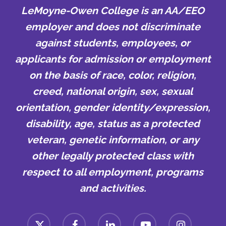
LeMoyne-Owen College is an AA/EEO
employer and does not discriminate
against students, employees, or
applicants for admission or employment
on the basis of race, color, religion,
creed, national origin, sex, sexual
orientation, gender identity/expression,
disability, age, status as a protected
veteran, genetic information, or any
other legally protected class with
respect to all employment, programs
and activities.
x-
facebook
linkedin
youtube
instagram