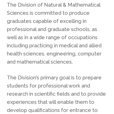
The Division of Natural & Mathematical
Sciences is committed to produce
graduates capable of excelling in
professional and graduate schools, as
well as in a wide range of occupations
including practicing in medical and allied
health sciences, engineering, computer
and mathematical sciences.
The Division’s primary goal is to prepare
students for professional work and
research in scientific fields and to provide
experiences that will enable them to
develop qualifications for entrance to