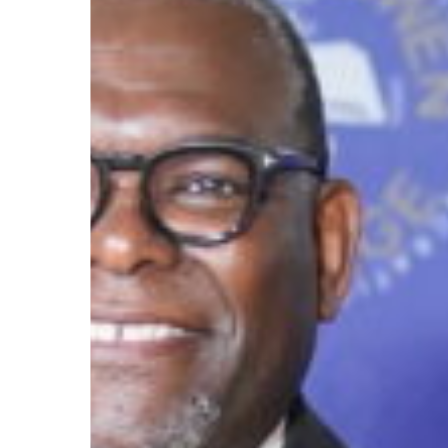
August
7
as
LeMoyne-
Owen
College
Day
Hit enter to search or ESC to close