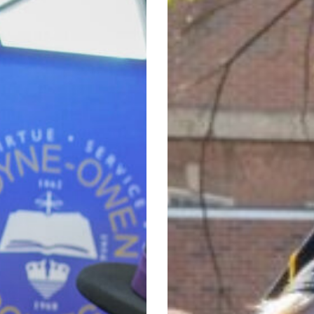
111
Degrees
at
156th
Commencement
Ceremony