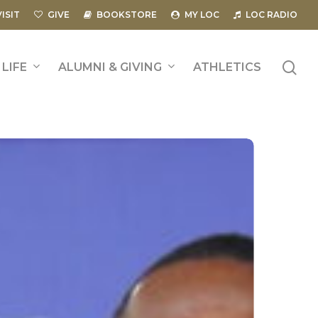
VISIT
GIVE
BOOKSTORE
MY LOC
LOC RADIO
se
LIFE
ALUMNI & GIVING
ATHLETICS