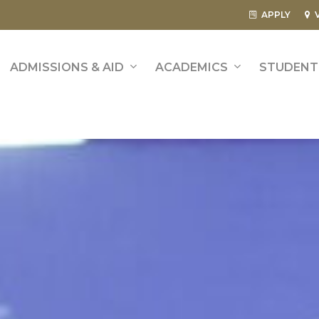
APPLY
ADMISSIONS & AID
ACADEMICS
STUDENT 