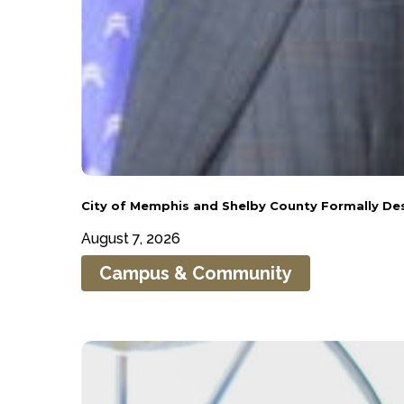
City
City of Memphis and Shelby County Formally D
of
August 7, 2026
Memphis
Campus & Community
and
Shelby
County
Roderick
Formally
Smothers
Designates