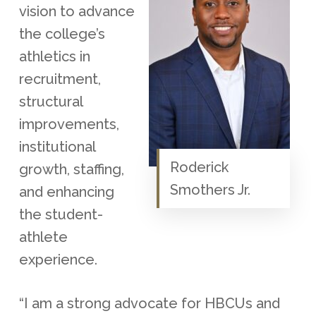
vision to advance
the college’s
athletics in
recruitment,
structural
improvements,
institutional
Roderick
growth, staffing,
Smothers Jr.
and enhancing
the student-
athlete
experience.
“I am a strong advocate for HBCUs and