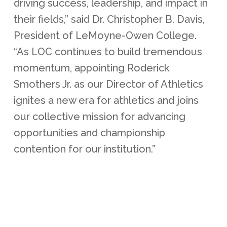
driving success, leadership, and impact in
their fields,” said Dr. Christopher B. Davis,
President of LeMoyne-Owen College.
“As LOC continues to build tremendous
momentum, appointing Roderick
Smothers Jr. as our Director of Athletics
ignites a new era for athletics and joins
our collective mission for advancing
opportunities and championship
contention for our institution.”