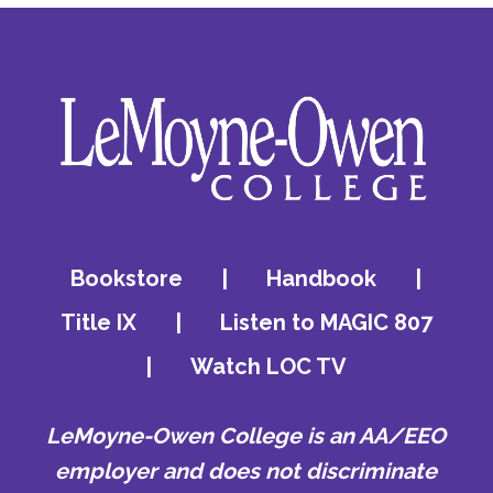
Bookstore
|
Handbook
|
Title IX
|
Listen to MAGIC 807
|
Watch LOC TV
LeMoyne-Owen College is an AA/EEO
employer and does not discriminate