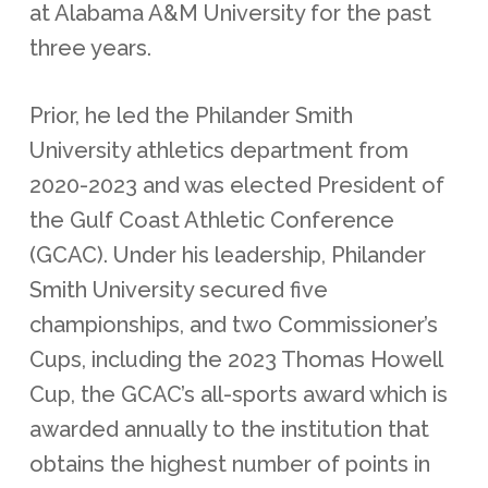
at Alabama A&M University for the past
three years.
Prior, he led the Philander Smith
University athletics department from
2020-2023 and was elected President of
the Gulf Coast Athletic Conference
(GCAC). Under his leadership, Philander
Smith University secured five
championships, and two Commissioner’s
Cups, including the 2023 Thomas Howell
Cup, the GCAC’s all-sports award which is
awarded annually to the institution that
obtains the highest number of points in