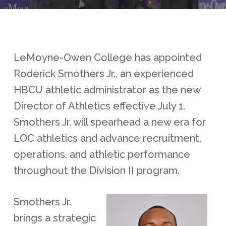
LeMoyne-Owen College has appointed
Roderick Smothers Jr., an experienced
HBCU athletic administrator as the new
Director of Athletics effective July 1.
Smothers Jr. will spearhead a new era for
LOC athletics and advance recruitment,
operations, and athletic performance
throughout the Division II program.
Smothers Jr.
brings a strategic