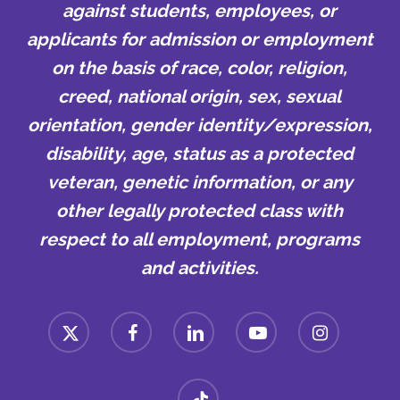
against students, employees, or
applicants for admission or employment
on the basis of race, color, religion,
creed, national origin, sex, sexual
orientation, gender identity/expression,
disability, age, status as a protected
veteran, genetic information, or any
other legally protected class with
respect to all employment, programs
and activities.
x-
facebook
linkedin
youtube
instagram
twitter
tiktok