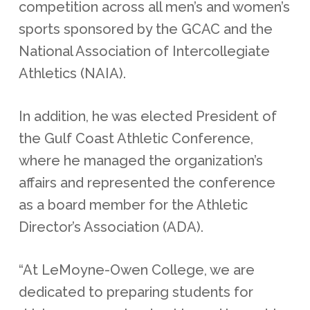
competition across all men’s and women’s
sports sponsored by the GCAC and the
National Association of Intercollegiate
Athletics (NAIA).
In addition, he was elected President of
the Gulf Coast Athletic Conference,
where he managed the organization’s
affairs and represented the conference
as a board member for the Athletic
Director’s Association (ADA).
“At LeMoyne-Owen College, we are
dedicated to preparing students for