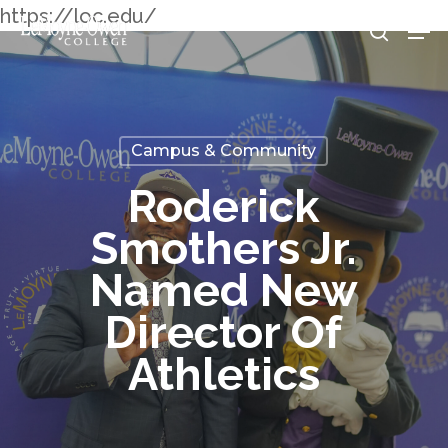
Skip
https://loc.edu/
Men
searc
to
Clos
main
Men
content
Campus & Community
Roderick
Smothers Jr.
Named New
Director Of
Athletics