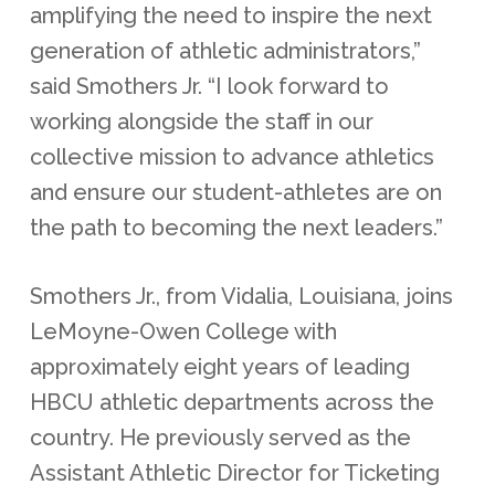
amplifying the need to inspire the next
generation of athletic administrators,”
said Smothers Jr. “I look forward to
working alongside the staff in our
collective mission to advance athletics
and ensure our student-athletes are on
the path to becoming the next leaders.”
Smothers Jr., from Vidalia, Louisiana, joins
LeMoyne-Owen College with
approximately eight years of leading
HBCU athletic departments across the
country. He previously served as the
Assistant Athletic Director for Ticketing