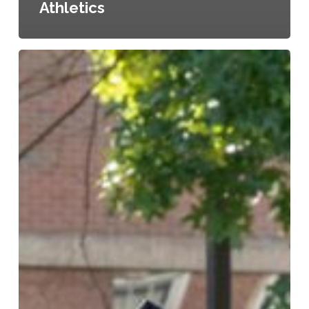
Athletics
LOC
Confers
111
Degrees
at
156th
Commencement
Ceremony