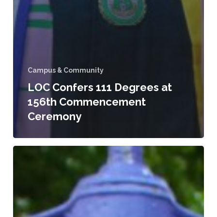
Campus & Community
LOC Confers 111 Degrees at
156th Commencement
Ceremony
LeMoyne-
Owen
College
Announces
Three