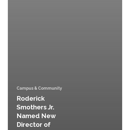
Campus & Community
Roderick
Smothers Jr.
Named New
Director of