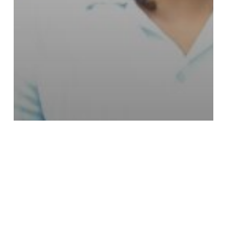
Campus & Community
LeMoyne-Owen College
Announces Three
Valedictorians for Class of