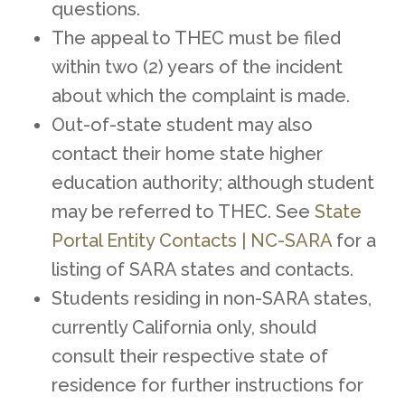
questions.
The appeal to THEC must be filed
within two (2) years of the incident
about which the complaint is made.
Out-of-state student may also
contact their home state higher
education authority; although student
may be referred to THEC. See
State
Portal Entity Contacts | NC-SARA
for a
listing of SARA states and contacts.
Students residing in non-SARA states,
currently California only, should
consult their respective state of
residence for further instructions for