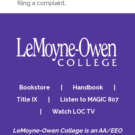
filing a complaint.
Bookstore
|
Handbook
|
Title IX
|
Listen to MAGIC 807
|
Watch LOC TV
LeMoyne-Owen College is an AA/EEO