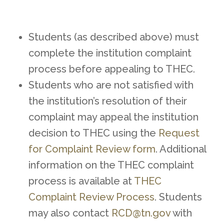
Students (as described above) must
complete the institution complaint
process before appealing to THEC.
Students who are not satisfied with
the institution’s resolution of their
complaint may appeal the institution
decision to THEC using the
Request
for Complaint Review form
. Additional
information on the THEC complaint
process is available at
THEC
Complaint Review Process
. Students
may also contact
RCD@tn.gov
with