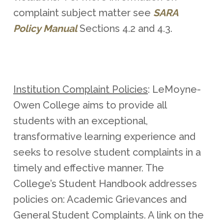
complaint subject matter see
SARA
Policy Manual
Sections 4.2 and 4.3.
Institution Complaint Policies
: LeMoyne-
Owen College aims to provide all
students with an exceptional,
transformative learning experience and
seeks to resolve student complaints in a
timely and effective manner. The
College’s Student Handbook addresses
policies on: Academic Grievances and
General Student Complaints. A link on the