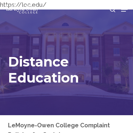
Skip
https://loc.edu/
Men
searc
to
Clos
main
Men
content
Distance
Education
LeMoyne-Owen College Complaint