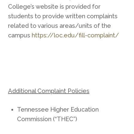
College’s website is provided for
students to provide written complaints
related to various areas/units of the
campus
https://loc.edu/fill-complaint/
Additional Complaint Policies
Tennessee Higher Education
Commission (“THEC”)