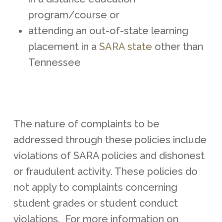
program/course or
attending an out-of-state learning
placement in a
SARA state
other than
Tennessee
The nature of complaints to be
addressed through these policies include
violations of SARA policies and dishonest
or fraudulent activity. These policies do
not apply to complaints concerning
student grades or student conduct
violations. For more information on