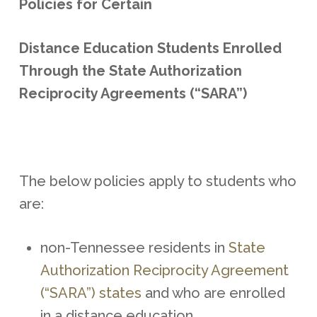
Policies for Certain
Distance Education Students Enrolled
Through the State Authorization
Reciprocity Agreements (“SARA”)
The below policies apply to students who
are:
non-Tennessee residents in
State
Authorization Reciprocity Agreement
(“SARA”) states
and who are enrolled
in a distance education