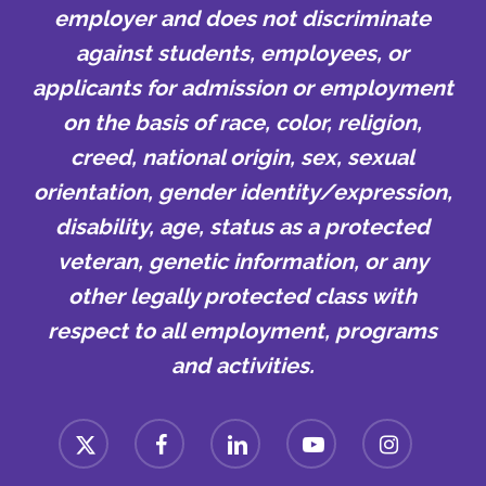
employer and does not discriminate
against students, employees, or
applicants for admission or employment
on the basis of race, color, religion,
creed, national origin, sex, sexual
orientation, gender identity/expression,
disability, age, status as a protected
veteran, genetic information, or any
other legally protected class with
respect to all employment, programs
and activities.
x-
facebook
linkedin
youtube
instagram
twitter