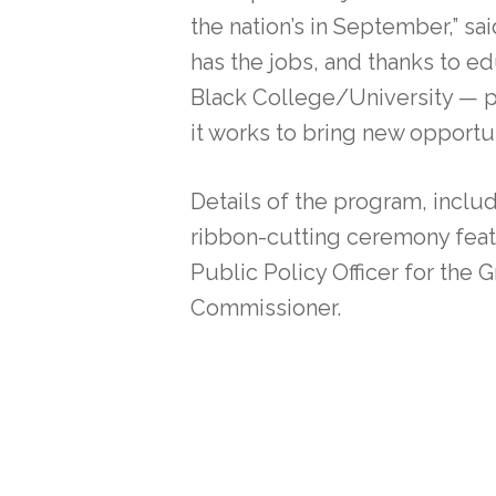
the nation’s in September,” 
has the jobs, and thanks to 
Black College/University — p
it works to bring new opportun
Details of the program, includ
ribbon-cutting ceremony feat
Public Policy Officer for th
Commissioner.