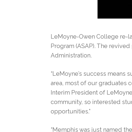
LeMoyne-Owen College re-laun
Program (ASAP). The revived p
Administration.
“LeMoyne’s success means succ
area, most of our graduates co
Interim President of LeMoyne-O
community, so interested stu
opportunities.”
“Memphis was just named the f