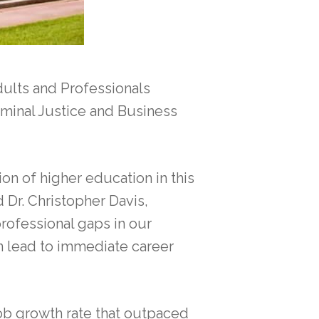
ults and Professionals
iminal Justice and Business
n of higher education in this
d Dr. Christopher Davis,
professional gaps in our
n lead to immediate career
job growth rate that outpaced