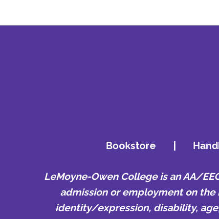
Bookstore
|
Hand
LeMoyne-Owen College is an AA/EEO e
admission or employment on the bas
identity/expression, disability, ag