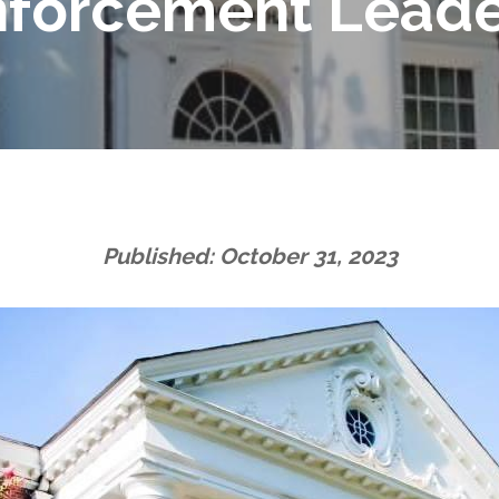
nforcement Leade
Published: October 31, 2023