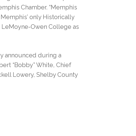
 Memphis Chamber. “Memphis
Memphis’ only Historically
ort LeMoyne-Owen College as
ally announced during a
bert “Bobby” White, Chief
ckell Lowery, Shelby County