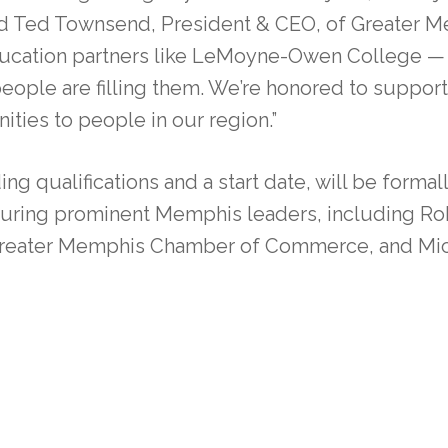
said Ted Townsend, President & CEO, of Greater
education partners like LeMoyne-Owen College — 
eople are filling them. We’re honored to supp
ities to people in our region.”
ing qualifications and a start date, will be form
uring prominent Memphis leaders, including Ro
e Greater Memphis Chamber of Commerce, and Mi