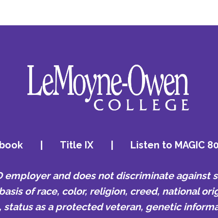
book
|
Title IX
|
Listen to MAGIC 8
mployer and does not discriminate against st
is of race, color, religion, creed, national orig
e, status as a protected veteran, genetic informa