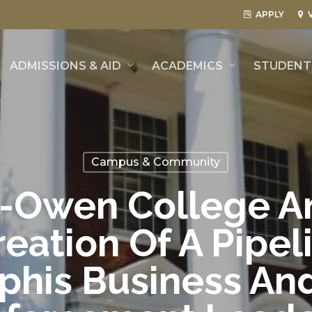
APPLY
ADMISSIONS & AID
ACADEMICS
STUDENT 
Campus & Community
-Owen College A
eation Of A Pipel
his Business An