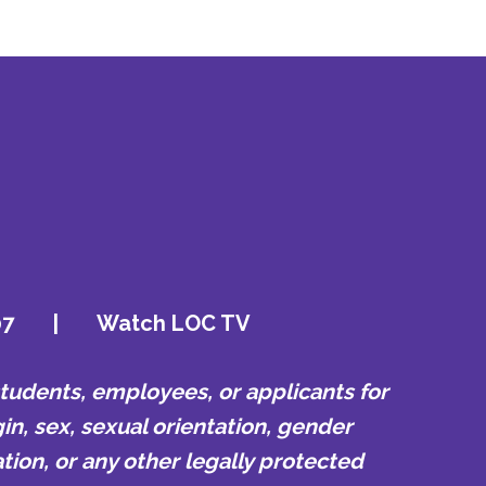
07
|
Watch LOC TV
udents, employees, or applicants for
in, sex, sexual orientation, gender
tion, or any other legally protected