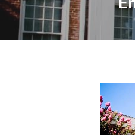
E
Hit enter to search or ESC to close