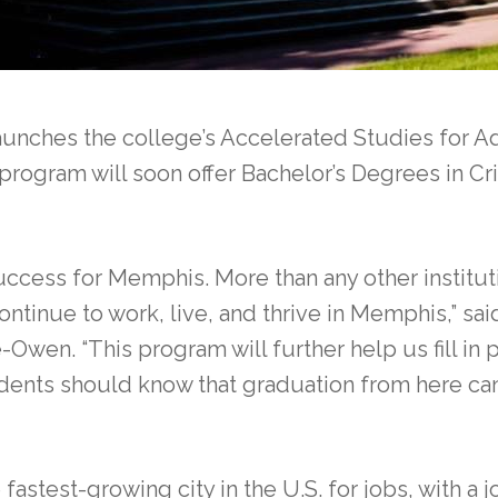
ches the college’s Accelerated Studies for Ad
rogram will soon offer Bachelor’s Degrees in Cr
ess for Memphis. More than any other institutio
ntinue to work, live, and thrive in Memphis,” sai
wen. “This program will further help us fill in 
dents should know that graduation from here ca
astest-growing city in the U.S. for jobs, with a 