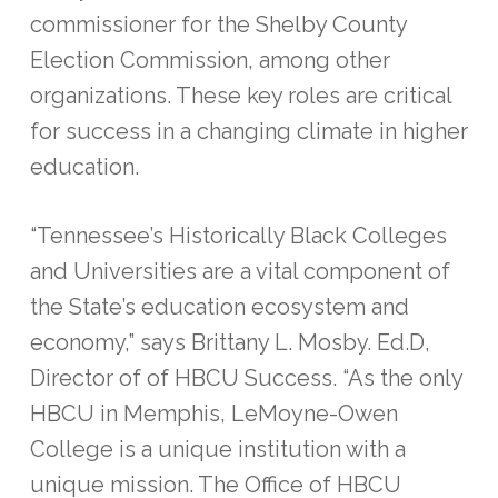
commissioner for the Shelby County
Election Commission, among other
organizations. These key roles are critical
for success in a changing climate in higher
education.
“Tennessee’s Historically Black Colleges
and Universities are a vital component of
the State’s education ecosystem and
economy,” says Brittany L. Mosby. Ed.D,
Director of of HBCU Success. “As the only
HBCU in Memphis, LeMoyne-Owen
College is a unique institution with a
unique mission. The Office of HBCU