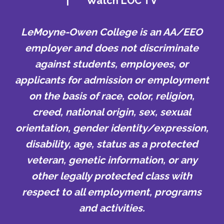
|
Watch LOC TV
LeMoyne-Owen College is an AA/EEO
employer and does not discriminate
against students, employees, or
applicants for admission or employment
on the basis of race, color, religion,
creed, national origin, sex, sexual
orientation, gender identity/expression,
disability, age, status as a protected
veteran, genetic information, or any
other legally protected class with
respect to all employment, programs
and activities.