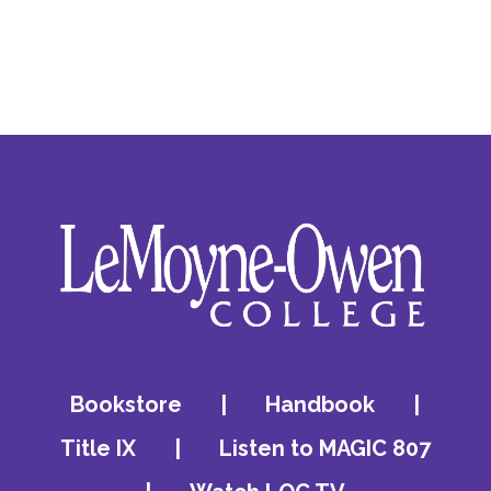
Bookstore
|
Handbook
|
Title IX
|
Listen to MAGIC 807