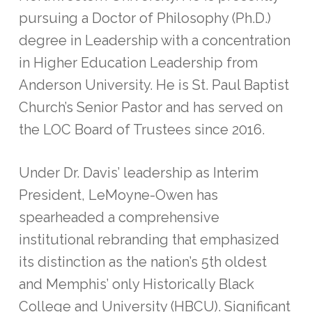
pursuing a Doctor of Philosophy (Ph.D.)
degree in Leadership with a concentration
in Higher Education Leadership from
Anderson University. He is St. Paul Baptist
Church’s Senior Pastor and has served on
the LOC Board of Trustees since 2016.
Under Dr. Davis’ leadership as Interim
President, LeMoyne-Owen has
spearheaded a comprehensive
institutional rebranding that emphasized
its distinction as the nation’s 5th oldest
and Memphis’ only Historically Black
College and University (HBCU). Significant