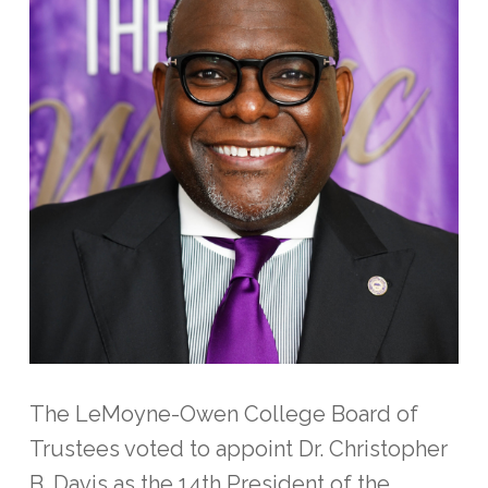
The LeMoyne-Owen College Board of
Trustees voted to appoint Dr. Christopher
B. Davis as the 14th President of the