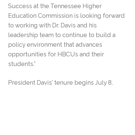
Success at the Tennessee Higher
Education Commission is looking forward
to working with Dr. Davis and his
leadership team to continue to build a
policy environment that advances
opportunities for HBCUs and their
students.”
President Davis’ tenure begins July 8.