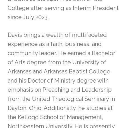
College after serving as Interim President
since July 2023.
Davis brings a wealth of multifaceted
experience as a faith, business, and
community leader. He earned a Bachelor
of Arts degree from the University of
Arkansas and Arkansas Baptist College
and his Doctor of Ministry degree with
emphasis on Preaching and Leadership
from the United Theological Seminary in
Dayton, Ohio. Additionally, he studies at
the Kellogg School of Management,
Northwestern University. He is presently