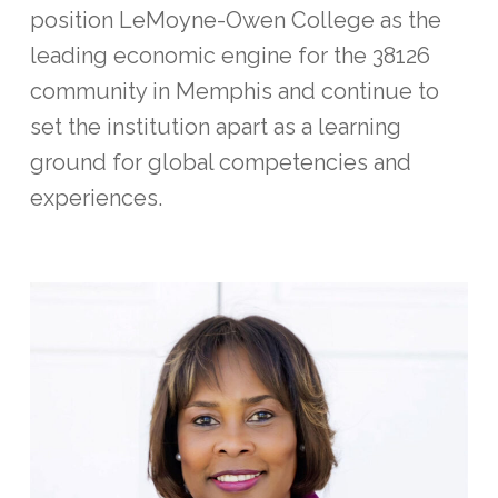
position LeMoyne-Owen College as the
leading economic engine for the 38126
community in Memphis and continue to
set the institution apart as a learning
ground for global competencies and
experiences.