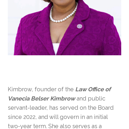
Kimbrow, founder of the
Law Office of
Vanecia Belser Kimbrow
and public
servant-leader, has served on the Board
since 2022, and will govern in an initial
two-year term. She also serves as a