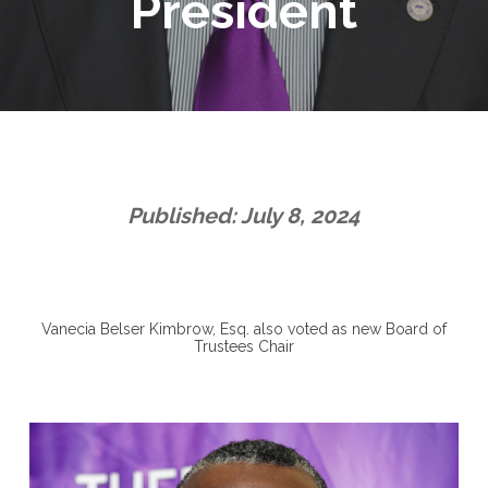
President
Published: July 8, 2024
Vanecia Belser Kimbrow, Esq. also voted as new Board of
Trustees Chair