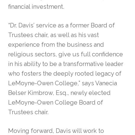
financial investment.
“Dr. Davis’ service as a former Board of
Trustees chair, as well as his vast
experience from the business and
religious sectors, give us full confidence
in his ability to be a transformative leader
who fosters the deeply rooted legacy of
LeMoyne-Owen College,” says Vanecia
Belser Kimbrow, Esq., newly elected
LeMoyne-Owen College Board of
Trustees chair.
Moving forward, Davis will work to