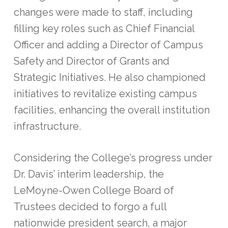
changes were made to staff, including
filling key roles such as Chief Financial
Officer and adding a Director of Campus
Safety and Director of Grants and
Strategic Initiatives. He also championed
initiatives to revitalize existing campus
facilities, enhancing the overall institution
infrastructure.
Considering the College’s progress under
Dr. Davis’ interim leadership, the
LeMoyne-Owen College Board of
Trustees decided to forgo a full
nationwide president search, a major