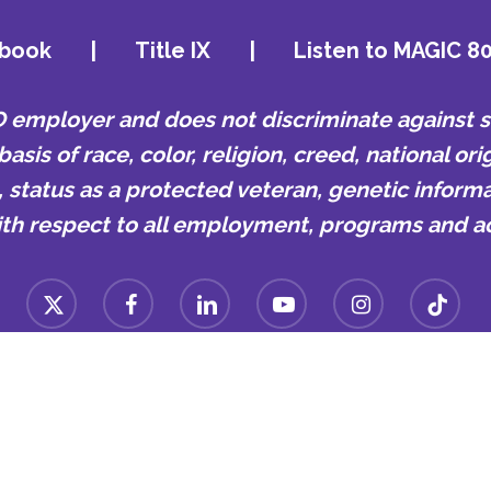
book
|
Title IX
|
Listen to MAGIC 8
mployer and does not discriminate against st
is of race, color, religion, creed, national orig
e, status as a protected veteran, genetic informa
ith respect to all employment, programs and act
x-
facebook
linkedin
youtube
instagram
tiktok
twitter
n College | 807 Walker Ave, Memphis, TN 38126 | Office#: (9
© 2024 LeMoyne-Owen College. | Designed By
KQ Communication