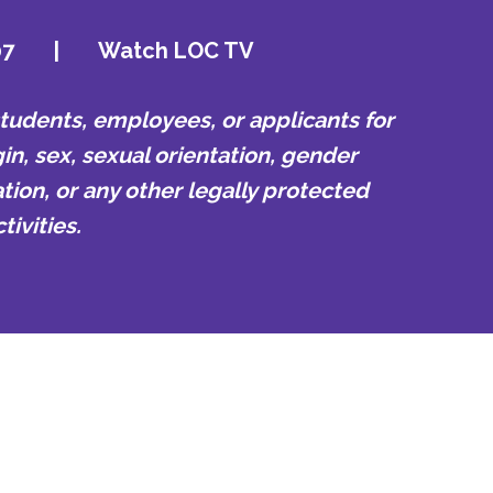
07
|
Watch LOC TV
udents, employees, or applicants for
in, sex, sexual orientation, gender
tion, or any other legally protected
ivities.
01) 435-1000
s