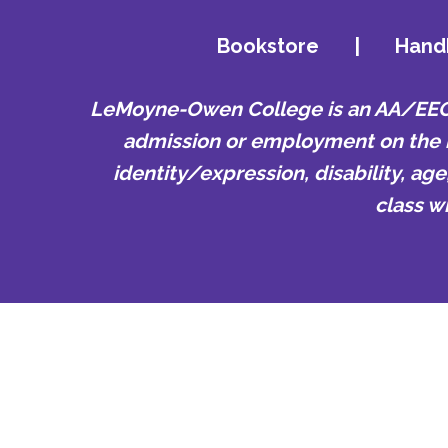
Bookstore
|
Hand
LeMoyne-Owen College is an AA/EEO e
admission or employment on the bas
identity/expression, disability, ag
class w
LeMoyne-Owe