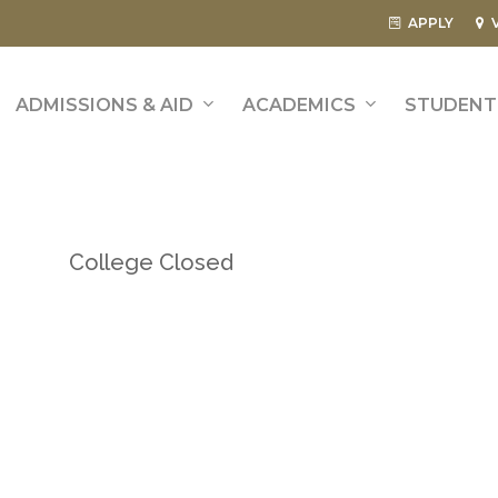
APPLY
ADMISSIONS & AID
ACADEMICS
STUDENT 
College Closed