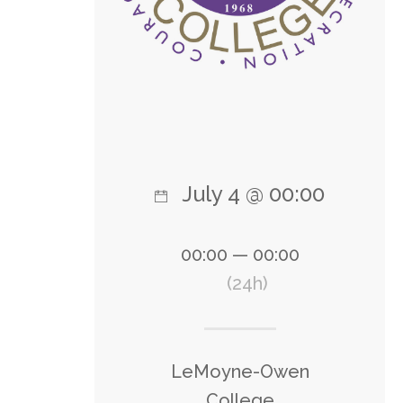
July 4 @ 00:00
00:00 — 00:00
(24h)
LeMoyne-Owen
College