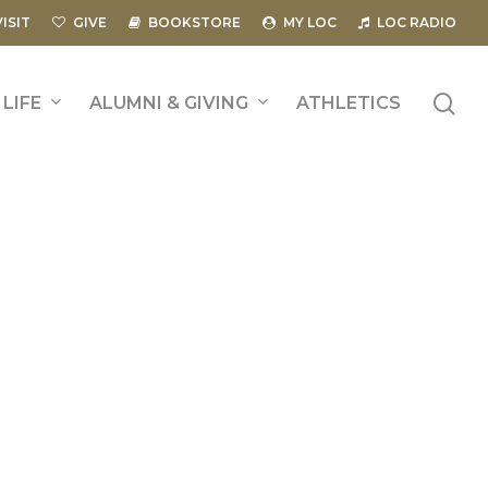
VISIT
GIVE
BOOKSTORE
MY LOC
LOC RADIO
se
LIFE
ALUMNI & GIVING
ATHLETICS