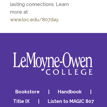
lasting connections. Learn
more at
www.loc.edu/807day
.
Bookstore
|
Handbook
|
Title IX
|
Listen to MAGIC 807