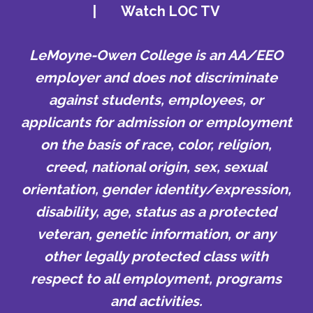
|
Watch LOC TV
LeMoyne-Owen College is an AA/EEO
employer and does not discriminate
against students, employees, or
applicants for admission or employment
on the basis of race, color, religion,
creed, national origin, sex, sexual
orientation, gender identity/expression,
disability, age, status as a protected
veteran, genetic information, or any
other legally protected class with
respect to all employment, programs
and activities.