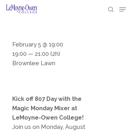
Skip
https://loc.edu/
Men
searc
to
Clos
main
Men
content
February 5 @ 19:00
19:00 — 21:00
(2h)
Brownlee Lawn
Kick off 807 Day with the
Magic Monday Mixer at
LeMoyne-Owen College!
Join us on Monday, August