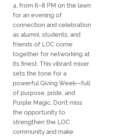
4, from 6–8 PM on the lawn
for an evening of
connection and celebration
as alumni, students, and
friends of LOC come
together for networking at
its finest. This vibrant mixer
sets the tone for a
powerful Giving Week—full
of purpose, pride, and
Purple Magic. Don’t miss
the opportunity to
strengthen the LOC
community and make